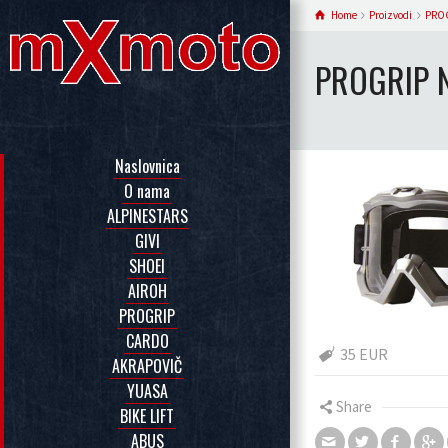
Home
Proizvodi
PRO
PROGRIP 
Naslovnica
O nama
ALPINESTARS
GIVI
SHOEI
AIROH
PROGRIP
CARDO
35 EUR
AKRAPOVIČ
YUASA
Share
BIKE LIFT
ABUS