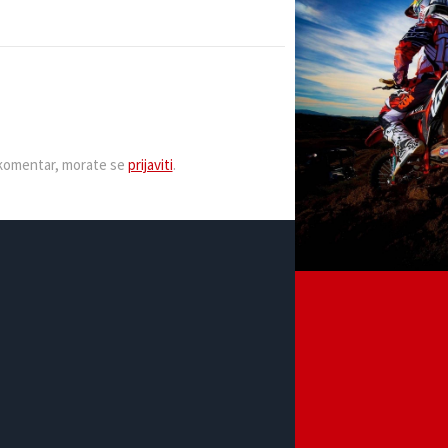
i komentar, morate se
prijaviti
.