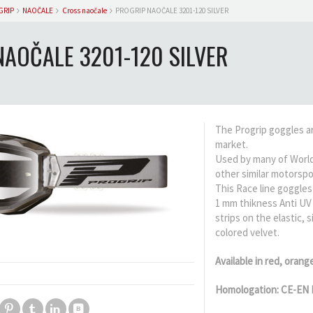
GRIP
NAOČALE
Cross naočale
PROGRIP NAOČALE 3201-120 SILVER
NAOČALE 3201-120 SILVER
The Progrip goggles a
market.
Used by many of World
other similar motorspo
This Race line goggles 
1 mm thikness Anti UV 
strips on the elastic,
colored velvet.
Available in red, orang
Homologation: CE-EN 