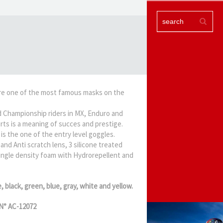
re one of the most famous masks on the
 Championship riders in MX, Enduro and
rts is a meaning of succes and prestige.
is the one of the entry level goggles.
and Anti scratch lens, 3 silicone treated
 single density foam with Hydrorepellent and
e, black, green, blue, gray, white and yellow.
N° AC-12072