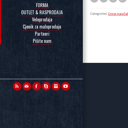
FORMA
OUTLET & RASPRODAJA
Categories:
Cross naoča
Veleprodaja
Cjenik za maloprodaju
Partneri
Pišite nam