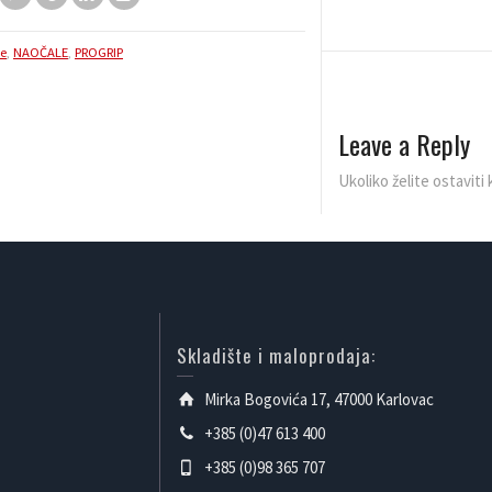
le
,
NAOČALE
,
PROGRIP
Leave a Reply
Ukoliko želite ostavit
Skladište i maloprodaja:
Mirka Bogovića 17, 47000 Karlovac
+385 (0)47 613 400
+385 (0)98 365 707