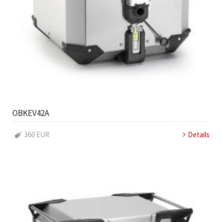
OBKEV42A
360 EUR
Details