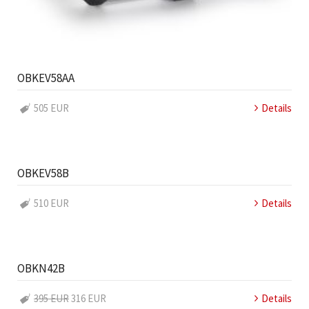
OBKEV58AA
505 EUR
Details
OBKEV58B
510 EUR
Details
OBKN42B
395 EUR
316 EUR
Details