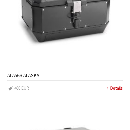
ALA56B ALASKA
460 EUR
Details