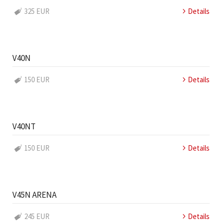
325 EUR
Details
V40N
150 EUR
Details
V40NT
150 EUR
Details
V45N ARENA
245 EUR
Details