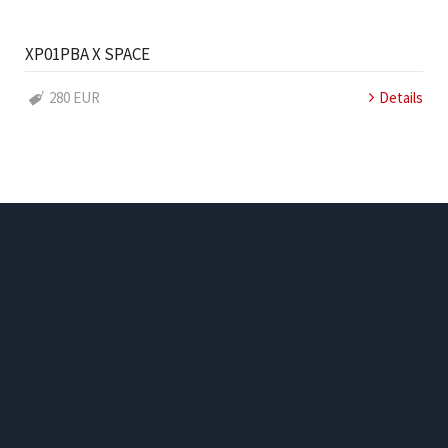
XP01PBA X SPACE
280 EUR
Details