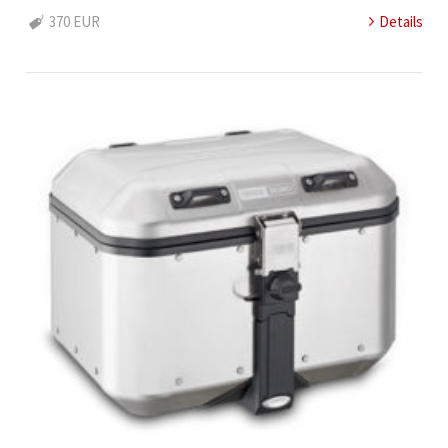
370 EUR
Details