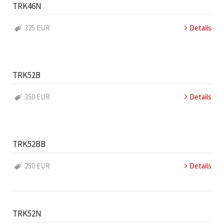
TRK46N
325 EUR
Details
TRK52B
350 EUR
Details
TRK52BB
250 EUR
Details
TRK52N