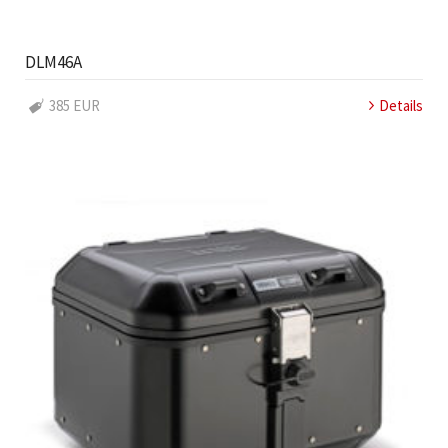
DLM46A
385 EUR
Details