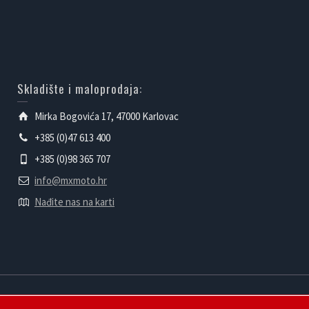
Skladište i maloprodaja:
Mirka Bogovića 17, 47000 Karlovac
+385 (0)47 613 400
+385 (0)98 365 707
info@mxmoto.hr
Nađite nas na karti
Powered by mXmoto d.o.o.