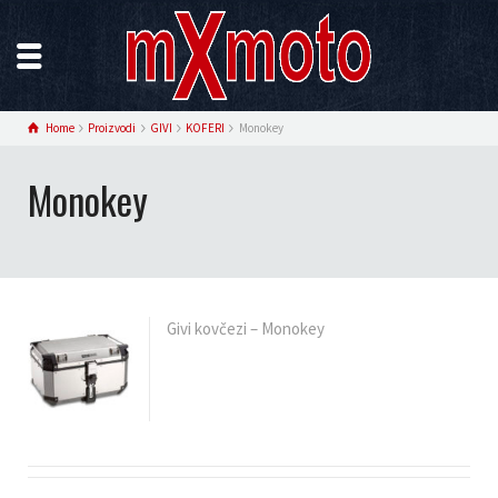
Home
Proizvodi
GIVI
KOFERI
Monokey
Monokey
Givi kovčezi – Monokey