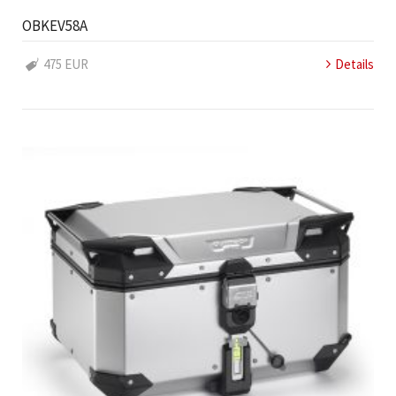
OBKEV58A
475 EUR
Details