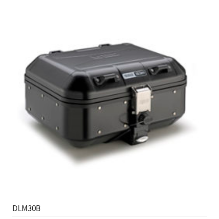
DLM30B