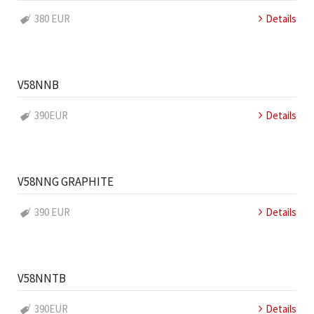
380 EUR
Details
V58NNB
390EUR
Details
V58NNG GRAPHITE
390 EUR
Details
V58NNTB
390EUR
Details