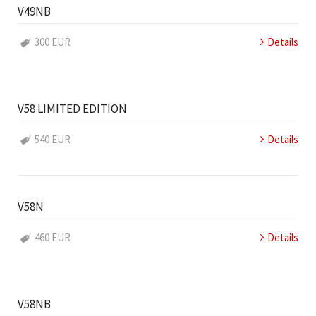
V49NB
300 EUR
Details
V58 LIMITED EDITION
540 EUR
Details
V58N
460 EUR
Details
V58NB