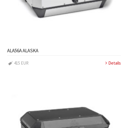
ALA56A ALASKA
415 EUR
Details