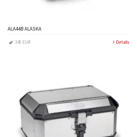
ALA44B ALASKA
345 EUR
Details