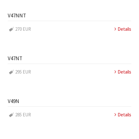
V47NNT
270 EUR
Details
V47NT
295 EUR
Details
V49N
285 EUR
Details