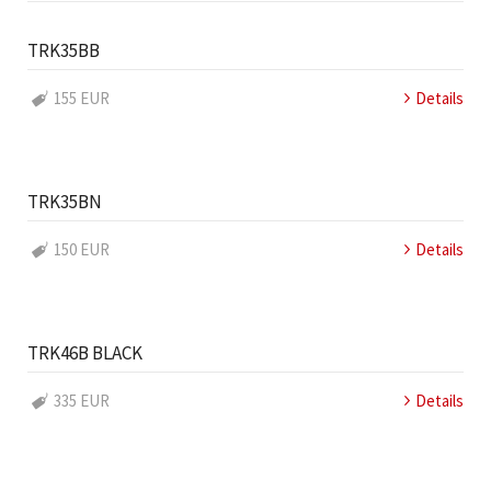
TRK35BB
155 EUR
Details
TRK35BN
150 EUR
Details
TRK46B BLACK
335 EUR
Details