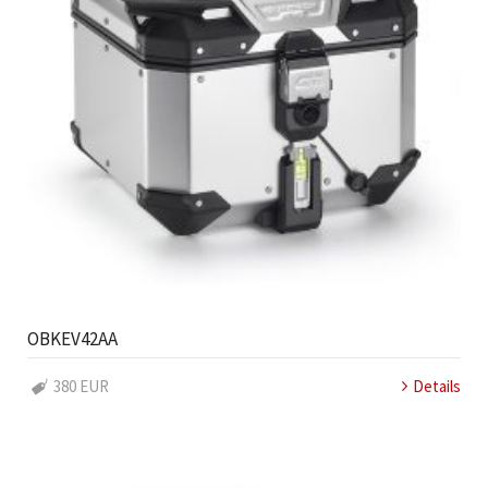
OBKEV42AA
380 EUR
Details