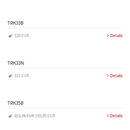
TRK33B
320 EUR
Details
TRK33N
315 EUR
Details
TRK35B
212,36 EUR
169,89 EUR
Details