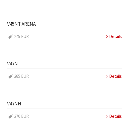
V45NT ARENA
245 EUR
Details
V47N
285 EUR
Details
V47NN
270 EUR
Details