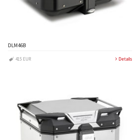
DLM46B
415 EUR
Details