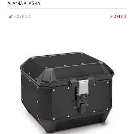
ALA44A ALASKA
305 EUR
Details