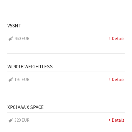
V58NT
460 EUR
Details
WL901B WEIGHTLESS
195 EUR
Details
XP01AAA X SPACE
320 EUR
Details