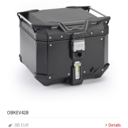
OBKEV42B
385 EUR
Details