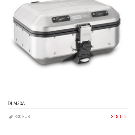
DLM30A
330 EUR
Details