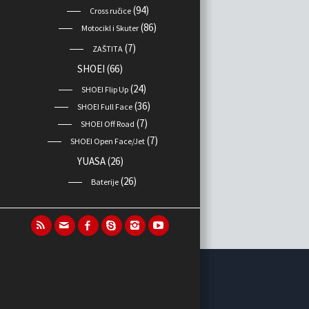
(94)
Cross ručice
(86)
Motocikl i Skuter
(7)
ZAŠTITA
SHOEI
(66)
(24)
SHOEI Flip Up
(36)
SHOEI Full Face
(7)
SHOEI Off Road
(7)
SHOEI Open Face/Jet
YUASA
(26)
(26)
Baterije