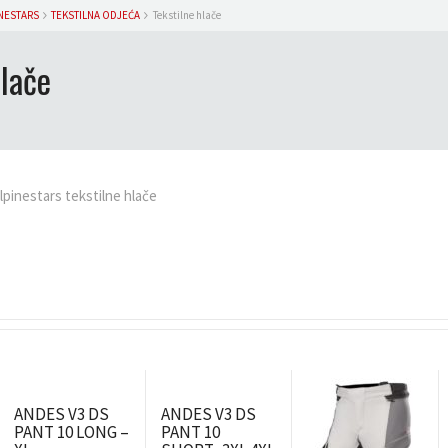
NESTARS
TEKSTILNA ODJEĆA
Tekstilne hlače
hlače
lpinestars tekstilne hlače
ANDES V3 DS
ANDES V3 DS
PANT 10 LONG –
PANT 10