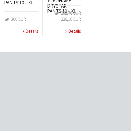
YOKOHAMA
PANTS 10 – XL
DRYSTAR
PANTS 10 – XL
282,70 EUR
300 EUR
226,16 EUR
Details
Details