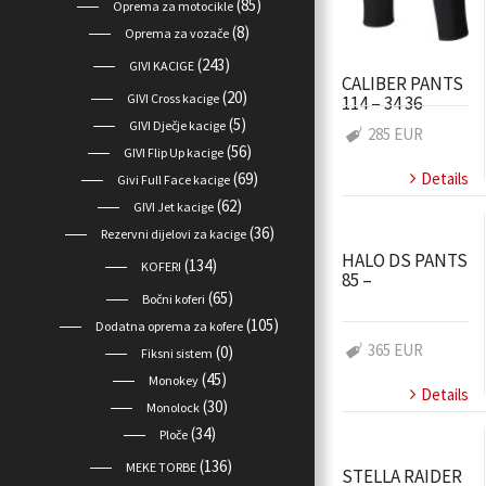
(85)
Oprema za motocikle
(8)
Oprema za vozače
(243)
GIVI KACIGE
CALIBER PANTS
(20)
GIVI Cross kacige
114 – 34 36
(5)
GIVI Dječje kacige
285 EUR
(56)
GIVI Flip Up kacige
Details
(69)
Givi Full Face kacige
(62)
GIVI Jet kacige
(36)
Rezervni dijelovi za kacige
HALO DS PANTS
(134)
KOFERI
85 –
(65)
Bočni koferi
(105)
Dodatna oprema za kofere
365 EUR
(0)
Fiksni sistem
(45)
Monokey
Details
(30)
Monolock
(34)
Ploče
(136)
MEKE TORBE
STELLA RAIDER