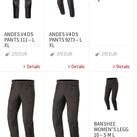
ANDES V4 DS
ANDES V4 DS
PANTS 111 – L
PANTS 9273 – L
XL
XL
270 EUR
270 EUR
270 EUR
Details
Details
Details
BANSHEE
WOMEN’S LEGG
10 – S M L