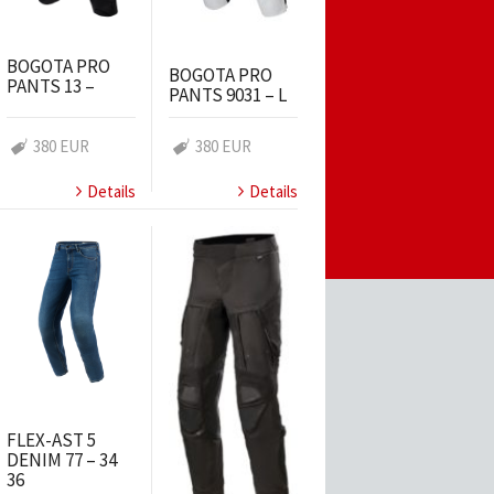
BOGOTA PRO
BOGOTA PRO
PANTS 13 –
PANTS 9031 – L
380 EUR
380 EUR
Details
Details
FLEX-AST 5
DENIM 77 – 34
36