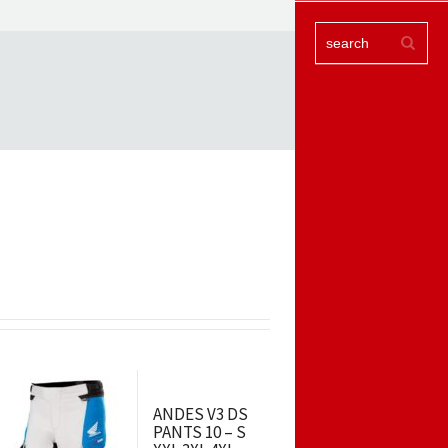
ANDES V3 DS
PANTS 10 – S