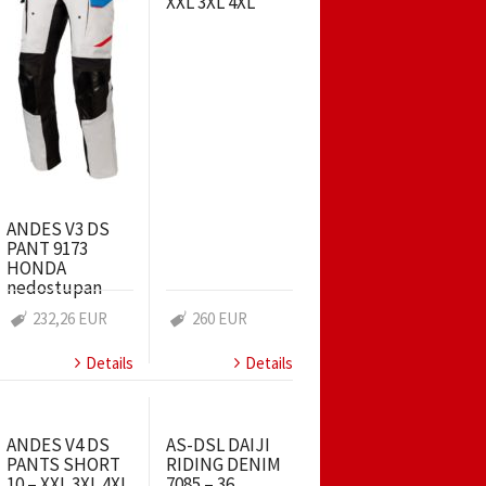
XXL 3XL 4XL
ANDES V3 DS
PANT 9173
HONDA
nedostupan
232,26 EUR
260 EUR
Details
Details
ANDES V4 DS
AS-DSL DAIJI
PANTS SHORT
RIDING DENIM
10 – XXL 3XL 4XL
7085 – 36