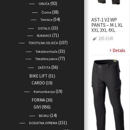
(92)
OBUĆA
(38)
Čizme
AST-1 V2 WP
(54)
Tenisice
PANTS – M L XL
(33)
OSTALO
XXL 3XL 4XL
(71)
RUKAVICE
235 EUR
(107)
TEKSTILNA ODJEĆA
Details
(33)
Tekstilne hlače
(77)
Tekstilne jakne
(56)
ZAŠTITA
BIKE LIFT
(51)
CARDO
(19)
(19)
Komunikacija
FORMA
(30)
GIVI
(956)
(14)
BICIKLI
(151)
DODATNA OPREMA