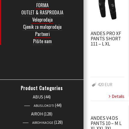
FORMA
OUTLET & RASPRODAJA
Veleprodaja
Cjenik za maloprodaju
ANDES PRO XF
Partneri
PANTS SHORT
Pišite nam
111 – L XL
420 EUR
Product Categories
Details
ABUS
(44)
(44)
ABUS LOKOTI
AIROH
(128)
ANDES V4 DS
(128)
PANTS 10 – M L
AIROH KACIGE
XL XXL 3XL