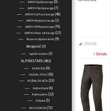
(0)
AIROH Dječje kacige
(7)
AIROH Flip Up kacige
(46)
AIROH Full Face kacige
(1)
AIROH Modular kacige
(76)
AIROH Off Road kacige
(13)
AIROH Urban Jet kacige
(9)
Rezervni dijelovi Airoh
270 EUR
Akrapovič
(3)
(3)
Details
Ispušni sustavi
ALPINESTARS
(462)
(0)
AS KACIGE
(42)
CASUAL STYLE
(33)
KOŽNA ODJEĆA
(6)
Kožne hlače
(22)
Kožne jakne
(5)
Odijela
(73)
MOTOCROSS