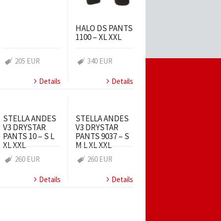
HALO DS PANTS
1100 – XL XXL
205 EUR
340 EUR
Details
Details
STELLA ANDES
STELLA ANDES
V3 DRYSTAR
V3 DRYSTAR
PANTS 10 – S L
PANTS 9037 – S
XL XXL
M L XL XXL
260 EUR
260 EUR
Details
Details