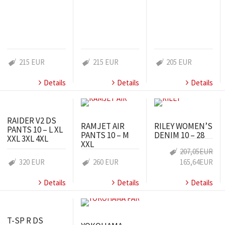
215 EUR
215 EUR
205 EUR
Details
Details
Details
RAIDER V2 DS
RAMJET AIR
RILEY WOMEN’S
PANTS 10 – L XL
PANTS 10 – M
DENIM 10 – 28
XXL 3XL 4XL
XXL
207,05EUR
320 EUR
260 EUR
165,64EUR
Details
Details
Details
T-SP R DS