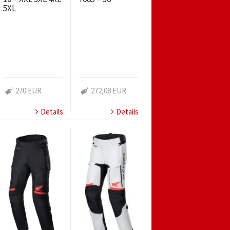
5XL
270 EUR
272,08 EUR
Details
Details