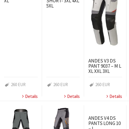
XL
SHORT- 3XL 4XL
5XL
ANDES V3 DS
PANT 9037 – M L
XL XXL 3XL
260 EUR
260 EUR
260 EUR
Details
Details
Details
ANDES V4 DS
PANTS LONG 10
– L