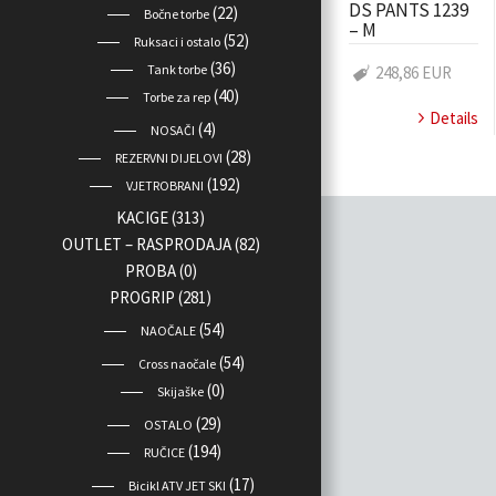
DS PANTS 1239
(22)
Bočne torbe
– M
(52)
Ruksaci i ostalo
(36)
Tank torbe
248,86 EUR
(40)
Torbe za rep
Details
(4)
NOSAČI
(28)
REZERVNI DIJELOVI
(192)
VJETROBRANI
KACIGE
(313)
OUTLET – RASPRODAJA
(82)
PROBA
(0)
PROGRIP
(281)
(54)
NAOČALE
(54)
Cross naočale
(0)
Skijaške
(29)
OSTALO
(194)
RUČICE
(17)
Bicikl ATV JET SKI