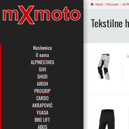
Home
Proizvodi
ALPI
Tekstilne 
Naslovnica
O nama
A
ALPINESTARS
GIVI
SHOEI
AIROH
PROGRIP
CARDO
AKRAPOVIČ
YUASA
BIKE LIFT
ABUS