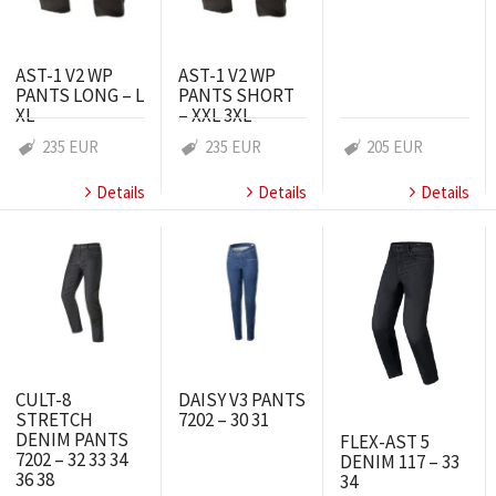
AST-1 V2 WP
AST-1 V2 WP
PANTS LONG – L
PANTS SHORT
XL
– XXL 3XL
235 EUR
235 EUR
205 EUR
Details
Details
Details
CULT-8
DAISY V3 PANTS
STRETCH
7202 – 30 31
DENIM PANTS
FLEX-AST 5
7202 – 32 33 34
DENIM 117 – 33
36 38
34