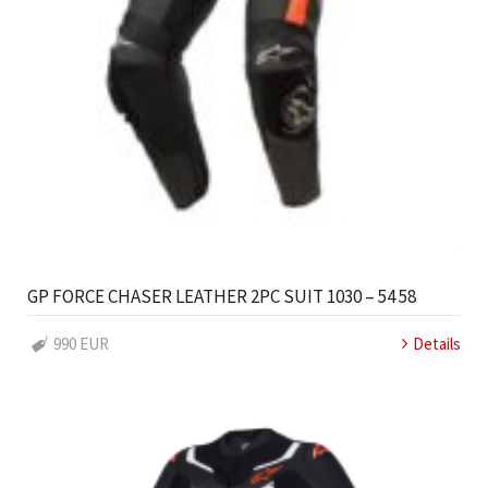
GP FORCE CHASER LEATHER 2PC SUIT 1030 – 54 58
990 EUR
Details