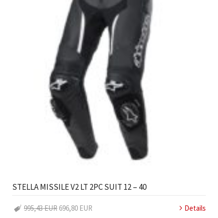
STELLA MISSILE V2 LT 2PC SUIT 12 – 40
995,43 EUR
696,80 EUR
Details