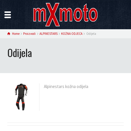
Home
Proizvodi
ALPINESTARS
KOŽNA ODJEĆA
Odijela
Odijela
Alpinestars kožna odijela