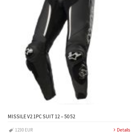
MISSILE V2 1PC SUIT 12 – 50 52
1230 EUR
Details