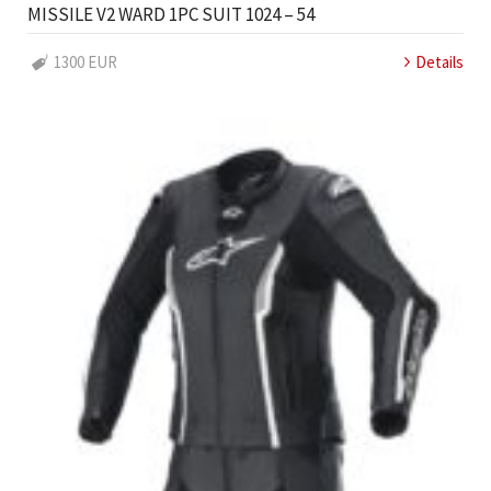
MISSILE V2 WARD 1PC SUIT 1024 – 54
1300 EUR
Details