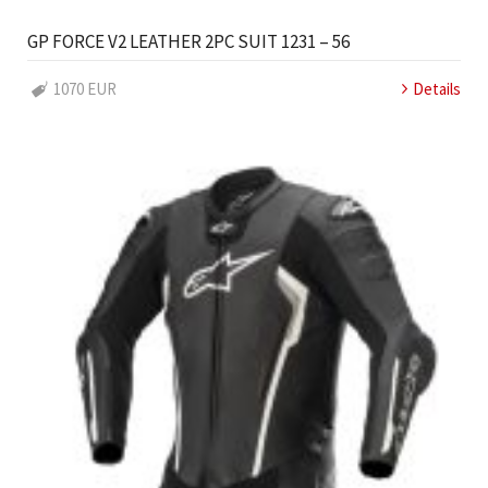
GP FORCE V2 LEATHER 2PC SUIT 1231 – 56
1070 EUR
Details